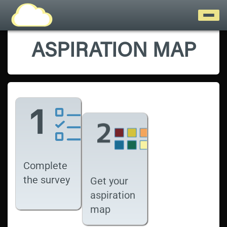
ASPIRATION MAP
Complete
the survey
Get your
aspiration
map