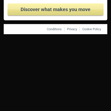
Discover what makes you move
Conditions
Privacy
Cookie Policy