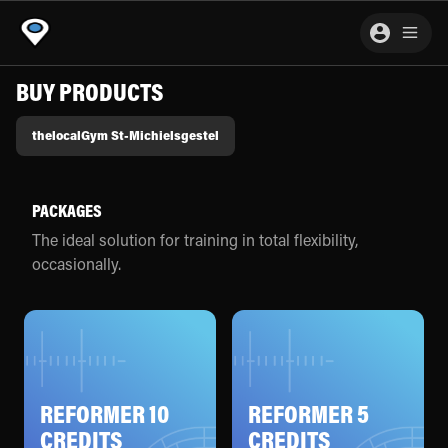
BUY PRODUCTS
thelocalGym St-Michielsgestel
PACKAGES
The ideal solution for training in total flexibility,
occasionally.
REFORMER 10
REFORMER 5
CREDITS
CREDITS