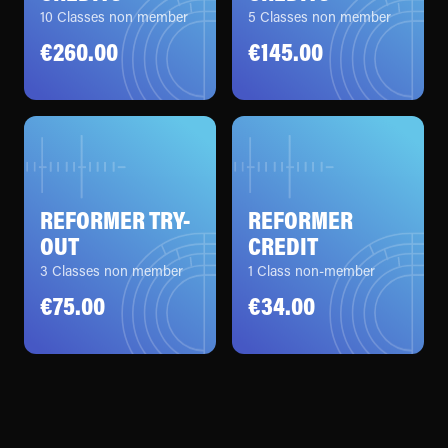
10 Classes non member
5 Classes non member
€260.00
€145.00
REFORMER TRY-
REFORMER
OUT
CREDIT
3 Classes non member
1 Class non-member
€75.00
€34.00