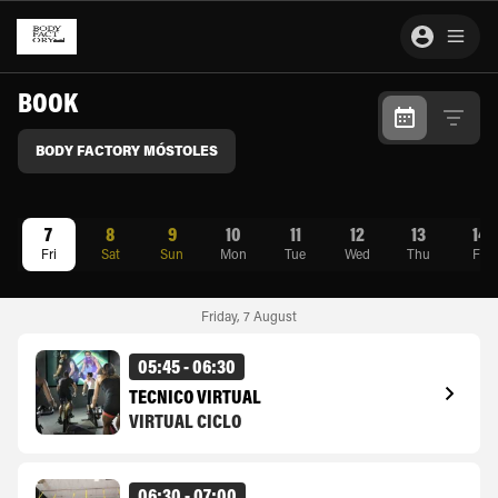
BOOK
BODY FACTORY MÓSTOLES
7
8
9
10
11
12
13
14
Fri
Sat
Sun
Mon
Tue
Wed
Thu
Fri
Friday
,
7
August
05:45 - 06:30
TÉCNICO VIRTUAL
VIRTUAL CICLO
06:30 - 07:00