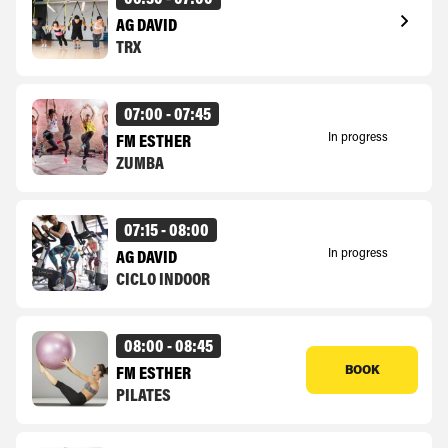
AG DAVID
TRX
07:00 - 07:45
In progress
FM ESTHER
ZUMBA
07:15 - 08:00
In progress
AG DAVID
CICLO INDOOR
08:00 - 08:45
BOOK
FM ESTHER
PILATES